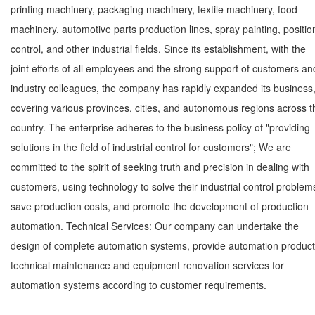
printing machinery, packaging machinery, textile machinery, food
machinery, automotive parts production lines, spray painting, positio
control, and other industrial fields. Since its establishment, with the
joint efforts of all employees and the strong support of customers an
industry colleagues, the company has rapidly expanded its business
covering various provinces, cities, and autonomous regions across t
country. The enterprise adheres to the business policy of "providing
solutions in the field of industrial control for customers"; We are
committed to the spirit of seeking truth and precision in dealing with
customers, using technology to solve their industrial control problem
save production costs, and promote the development of production
automation. Technical Services: Our company can undertake the
design of complete automation systems, provide automation product
technical maintenance and equipment renovation services for
automation systems according to customer requirements.