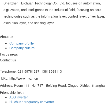
Shenzhen Huichuan Technology Co., Ltd. focuses on automation,
digitization, and intelligence in the industrial field, focusing on core
technologies such as the information layer, control layer, driver layer,
execution layer, and sensing layer.
About us
Company profile
Company culture
Focus news
Contact us
Telephone: 021-59781297 13818569113
URL: http://www.hfyzn.cn
Address: Room 111, No. 7171 Beiqing Road, Qingpu District, Shangha
Friendship link：
ABB inverter
Huichuan frequency converter