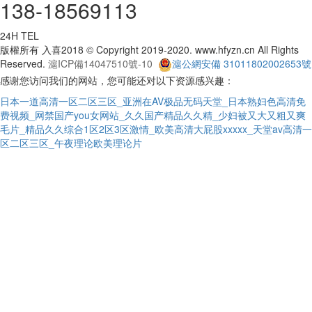
138-18569113
24H TEL
版權所有 入喜2018 © Copyright 2019-2020. www.hfyzn.cn All Rights
Reserved.
滬ICP備14047510號-10
滬公網安備 31011802002653號
感谢您访问我们的网站，您可能还对以下资源感兴趣：
日本一道高清一区二区三区_亚洲在AV极品无码天堂_日本熟妇色高清免
费视频_网禁国产you女网站_久久国产精品久久精_少妇被又大又粗又爽
毛片_精品久久综合1区2区3区激情_欧美高清大屁股xxxxx_天堂av高清一
区二区三区_午夜理论欧美理论片