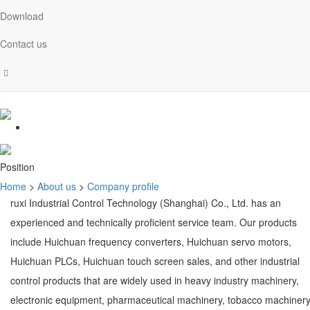
Download
Contact us
Position
Home
>
About us
>
Company profile
ruxi Industrial Control Technology (Shanghai) Co., Ltd. has an
experienced and technically proficient service team. Our products
include Huichuan frequency converters, Huichuan servo motors,
Huichuan PLCs, Huichuan touch screen sales, and other industrial
control products that are widely used in heavy industry machinery,
electronic equipment, pharmaceutical machinery, tobacco machinery