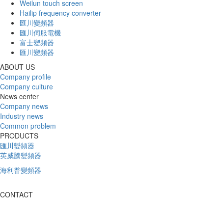
Weilun touch screen
Hailip frequency converter
匯川變頻器
匯川伺服電機
富士變頻器
匯川變頻器
ABOUT US
Company profile
Company culture
News center
Company news
Industry news
Common problem
PRODUCTS
匯川變頻器
英威騰變頻器
海利普變頻器
CONTACT