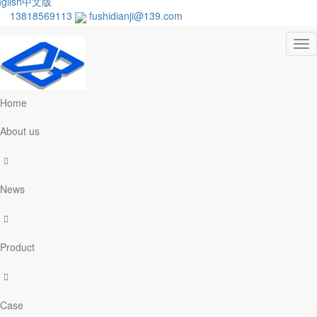
glish
中文版
13818569113
fushidianji@139.com
Tog
nav
Home
About us
News
Product
Case