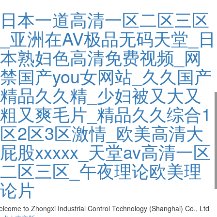
日本一道高清一区二区三区
_亚洲在AV极品无码天堂_日
本熟妇色高清免费视频_网
禁国产you女网站_久久国产
精品久久精_少妇被又大又
粗又爽毛片_精品久久综合1
区2区3区激情_欧美高清大
屁股xxxxx_天堂av高清一区
二区三区_午夜理论欧美理
论片
lcome to Zhongxi Industrial Control Technology (Shanghai) Co., Ltd